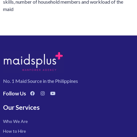
skills, number of household members and workload of the
maid
No. 1 Maid Source in the Philippines
Follow Us
Our Services
Who We Are
How to Hire