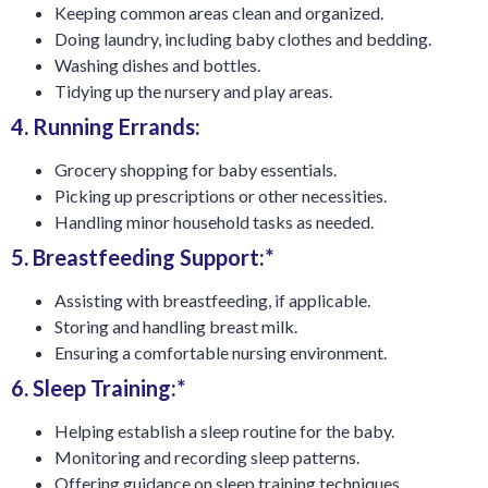
Keeping common areas clean and organized.
Doing laundry, including baby clothes and bedding.
Washing dishes and bottles.
Tidying up the nursery and play areas.
4. Running Errands:
Grocery shopping for baby essentials.
Picking up prescriptions or other necessities.
Handling minor household tasks as needed.
5. Breastfeeding Support:*
Assisting with breastfeeding, if applicable.
Storing and handling breast milk.
Ensuring a comfortable nursing environment.
6. Sleep Training:*
Helping establish a sleep routine for the baby.
Monitoring and recording sleep patterns.
Offering guidance on sleep training techniques.