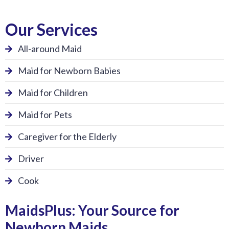
Our Services
All-around Maid
Maid for Newborn Babies
Maid for Children
Maid for Pets
Caregiver for the Elderly
Driver
Cook
MaidsPlus: Your Source for
Newborn Maids