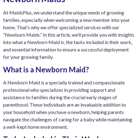
At MaidsPlus, we understand the unique needs of growing
families, especially when welcoming a new member into your
home. That’s why we offer specialized services with our
“Newborn Maids.” In this article, we’ll provide you with insights
into what a Newborn Maid is, the tasks included in their work,
and essential information to ensure a successful deployment
for your growing fami
ly.
What is a Newborn Maid?
A Newborn Maid is a specially trained and compassionate
professional who specializes in providing support and
assistance to families during the crucial early stages of
parenthood. These individuals are an invaluable addition to
your household when you have a newborn, helping parents
navigate the challenges of caring for a baby while maintaining
a well-kept home environment.