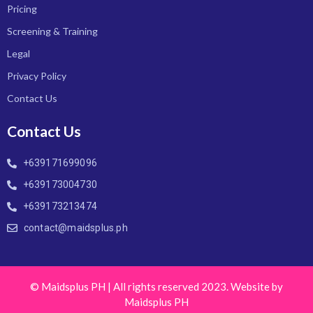
Pricing
Screening & Training
Legal
Privacy Policy
Contact Us
Contact Us
+639171699096
+639173004730
+639173213474
contact@maidsplus.ph
© Maidsplus PH | All rights reserved 2023. Website by
Maidsplus PH