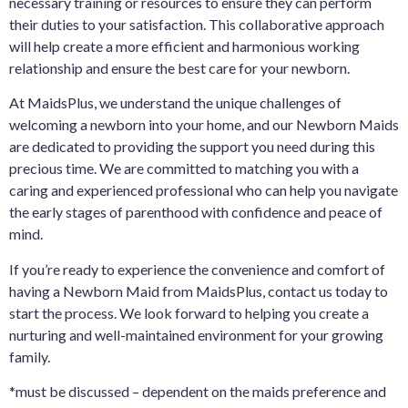
necessary training or resources to ensure they can perform
their duties to your satisfaction. This collaborative approach
will help create a more efficient and harmonious working
relationship and ensure the best care for your newborn.
At MaidsPlus, we understand the unique challenges of
welcoming a newborn into your home, and our Newborn Maids
are dedicated to providing the support you need during this
precious time. We are committed to matching you with a
caring and experienced professional who can help you navigate
the early stages of parenthood with confidence and peace of
mind.
If you’re ready to experience the convenience and comfort of
having a Newborn Maid from MaidsPlus, contact us today to
start the process. We look forward to helping you create a
nurturing and well-maintained environment for your growing
family.
*must be discussed – dependent on the maids preference and