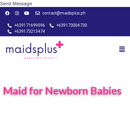
Send Message
contact@maidsplus.ph
+639171699096
+639173004730
+639173213474
Maid for Newborn Babies