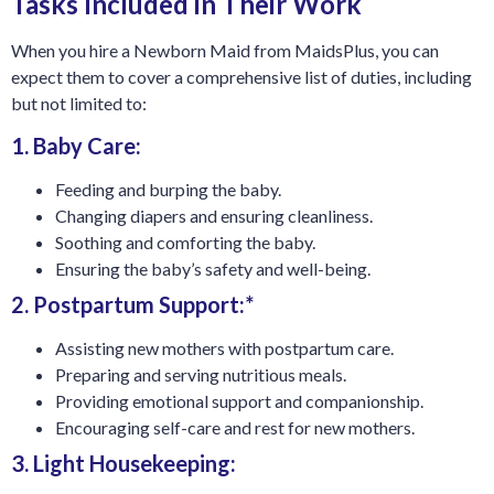
Tasks Included in Their Work
When you hire a Newborn Maid from MaidsPlus, you can
expect them to cover a comprehensive list of duties, including
but not limited to:
1. Baby Care:
Feeding and burping the baby.
Changing diapers and ensuring cleanliness.
Soothing and comforting the baby.
Ensuring the baby’s safety and well-being.
2. Postpartum Support:*
Assisting new mothers with postpartum care.
Preparing and serving nutritious meals.
Providing emotional support and companionship.
Encouraging self-care and rest for new mothers.
3. Light Housekeeping: