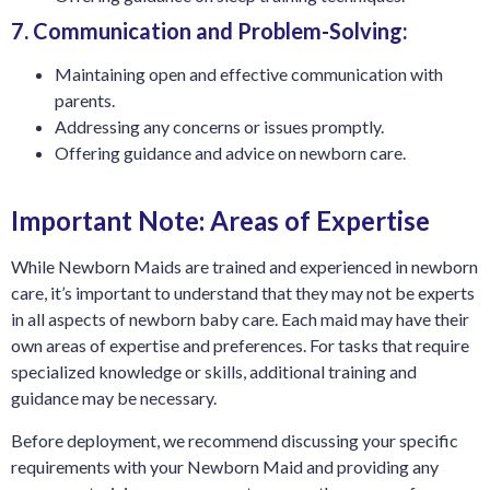
7. Communication and Problem-Solving:
Maintaining open and effective communication with
parents.
Addressing any concerns or issues promptly.
Offering guidance and advice on newborn care.
Important Note: Areas of Expertise
While Newborn Maids are trained and experienced in newborn
care, it’s important to understand that they may not be experts
in all aspects of newborn baby care. Each maid may have their
own areas of expertise and preferences. For tasks that require
specialized knowledge or skills, additional training and
guidance may be necessary.
Before deployment, we recommend discussing your specific
requirements with your Newborn Maid and providing any