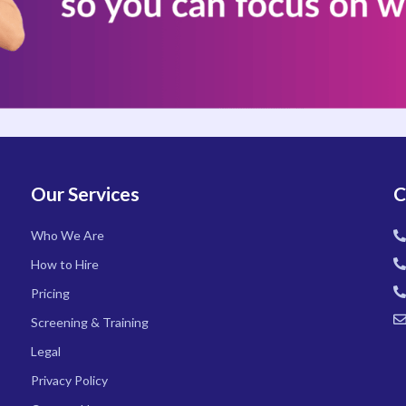
Our Services
C
Who We Are
How to Hire
Pricing
Screening & Training
Legal
Privacy Policy