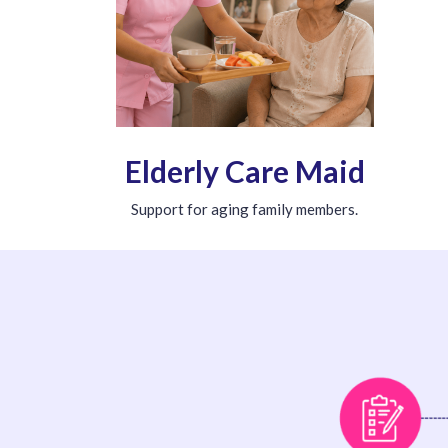
Elderly Care Maid
Support for aging family members.