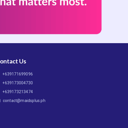
ontact Us
+639171699096
+639173004730
+639173213474
contact@maidsplus.ph