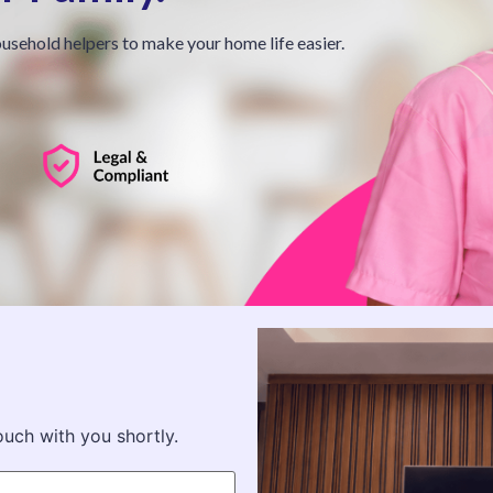
usehold helpers to make your home life easier.
ouch with you shortly.