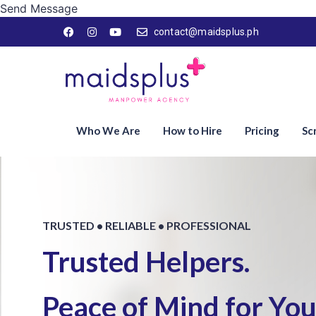
Send Message
contact@maidsplus.ph
Who We Are
How to Hire
Pricing
Sc
TRUSTED • RELIABLE • PROFESSIONAL
Trusted Helpers.
Peace of Mind for Your