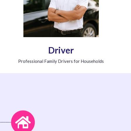
Driver
Professional Family Drivers for Households