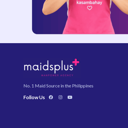
No. 1 Maid Source in the Philippines
Follow Us