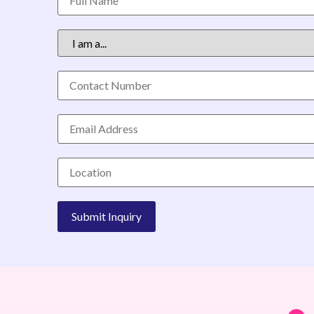
Alternative: