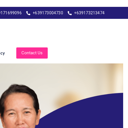
9171699096
+639173004730
+639173213474
icy
Contact Us