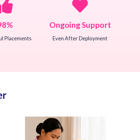
98%
Ongoing Support
ul Placements
Even After Deployment
er