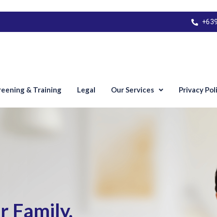
+63
reening & Training
Legal
Our Services
Privacy Pol
 Family.​