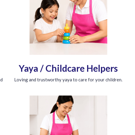
Yaya / Childcare Helpers
nd
Loving and trustworthy yaya to care for your children.