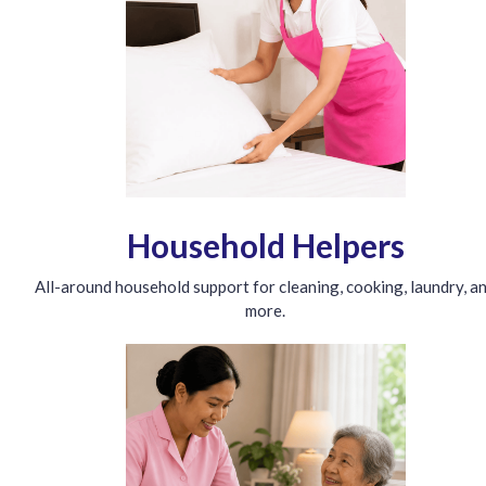
Household Helpers
All-around household support for cleaning, cooking, laundry, a
more.