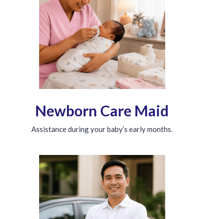
Newborn Care Maid
Assistance during your baby’s early months.