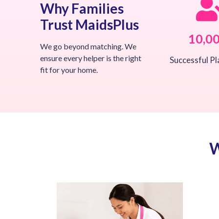
Why Families
Trust MaidsPlus
10,0
We go beyond matching. We
ensure every helper is the right
Successful P
fit for your home.
W