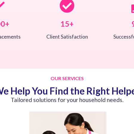
00+
15+
lacements
Client Satisfaction
Successf
OUR SERVICES
e Help You Find the Right Help
Tailored solutions for your household needs.