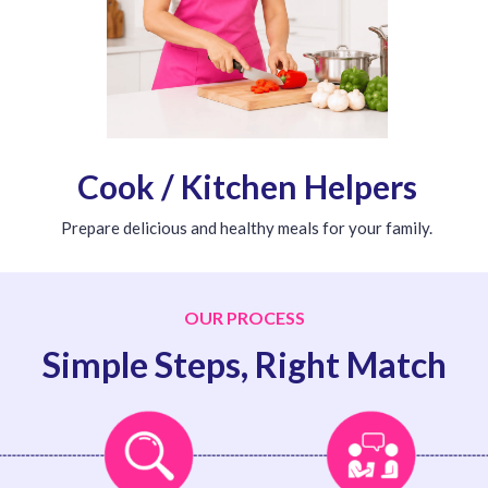
Cook / Kitchen Helpers
Prepare delicious and healthy meals for your family.
OUR PROCESS
Simple Steps, Right Match