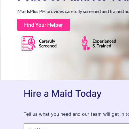
MaidsPlus PH provides carefully screened and trained ho
Find Your Helper
Hire a Maid Today
Tell us what you need and our team will get in t