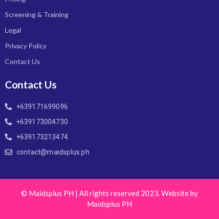
Screening & Training
Legal
Privacy Policy
Contact Us
Contact Us
+639171699096
+639173004730
+639173213474
contact@maidsplus.ph
© Maidsplus PH | All rights reserved 2023. Website by
Maidsplus PH