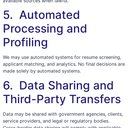
available sources when lawful.
5. Automated
Processing and
Profiling
We may use automated systems for resume screening,
applicant matching, and analytics. No final decisions are
made solely by automated systems.
6. Data Sharing and
Third-Party Transfers
Data may be shared with government agencies, clients,
service providers, and legal or regulatory bodies.
Cross-border data sharing will comply with applicable