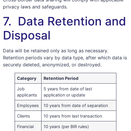
privacy laws and safeguards.
7. Data Retention and
Disposal
Data will be retained only as long as necessary.
Retention periods vary by data type, after which data is
securely deleted, anonymized, or destroyed.
Category
Retention Period
Job
5 years from date of last
applicants
application or update
Employees
10 years from date of separation
Clients
10 years from last transaction
Financial
10 years (per BIR rules)