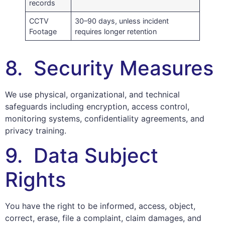
records
CCTV
30–90 days, unless incident
Footage
requires longer retention
8. Security Measures
We use physical, organizational, and technical
safeguards including encryption, access control,
monitoring systems, confidentiality agreements, and
privacy training.
9. Data Subject
Rights
You have the right to be informed, access, object,
correct, erase, file a complaint, claim damages, and