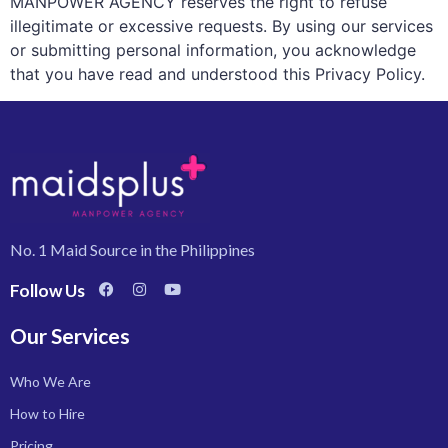
MANPOWER AGENCY reserves the right to refuse
illegitimate or excessive requests. By using our services
or submitting personal information, you acknowledge
that you have read and understood this Privacy Policy.
No. 1 Maid Source in the Philippines
Follow Us
Our Services
Who We Are
How to Hire
Pricing