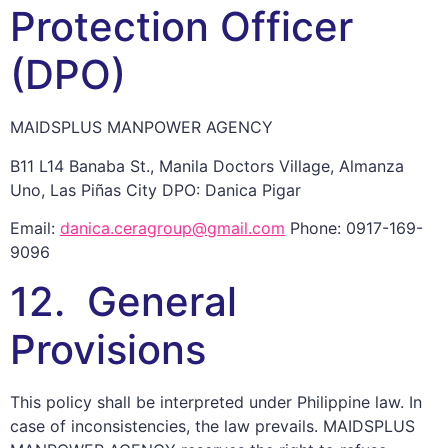
Protection Officer
(DPO)
MAIDSPLUS MANPOWER AGENCY
B11 L14 Banaba St., Manila Doctors Village, Almanza
Uno, Las Piñas City DPO: Danica Pigar
Email:
danica.ceragroup@gmail.com
Phone: 0917-169-
9096
12. General
Provisions
This policy shall be interpreted under Philippine law. In
case of inconsistencies, the law prevails. MAIDSPLUS