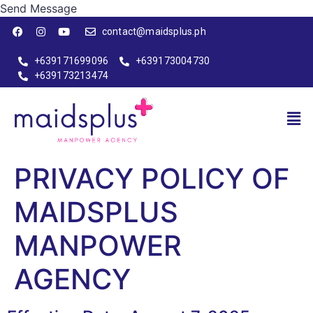
Send Message
contact@maidsplus.ph
+639171699096
+639173004730
+639173213474
PRIVACY POLICY OF
MAIDSPLUS
MANPOWER
AGENCY