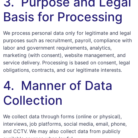
3. Purpose and Legal
Basis for Processing
We process personal data only for legitimate and legal
purposes such as recruitment, payroll, compliance with
labor and government requirements, analytics,
marketing (with consent), website management, and
service delivery. Processing is based on consent, legal
obligations, contracts, and our legitimate interests.
4. Manner of Data
Collection
We collect data through forms (online or physical),
interviews, job platforms, social media, email, phone,
and CCTV. We may also collect data from publicly