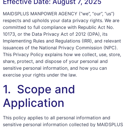
Effective Date: August 7, 2025
MAIDSPLUS MANPOWER AGENCY (“we”, “our”, “us”)
respects and upholds your data privacy rights. We are
committed to full compliance with Republic Act No.
10173, or the Data Privacy Act of 2012 (DPA), its
Implementing Rules and Regulations (IRR), and relevant
issuances of the National Privacy Commission (NPC).
This Privacy Policy explains how we collect, use, store,
share, protect, and dispose of your personal and
sensitive personal information, and how you can
exercise your rights under the law.
1. Scope and
Application
This policy applies to all personal information and
sensitive personal information collected by MAIDSPLUS