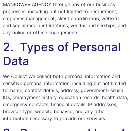
MANPOWER AGENCY through any of our business
processes, including but not limited to: recruitment,
employee management, client coordination, website
and social media interactions, vendor partnerships, and
any online or offline engagements.
2. Types of Personal
Data
We Collect We collect both personal information and
sensitive personal information, including but not limited
to: name, contact details, address, government-issued
IDs, employment history, education records, health data,
emergency contacts, financial details, IP addresses,
browser type, website behavior, and any other
information necessary to provide our services.