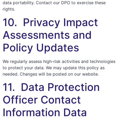
data portability. Contact our DPO to exercise these
rights.
10. Privacy Impact
Assessments and
Policy Updates
We regularly assess high-risk activities and technologies
to protect your data. We may update this policy as
needed. Changes will be posted on our website.
11. Data Protection
Officer Contact
Information Data